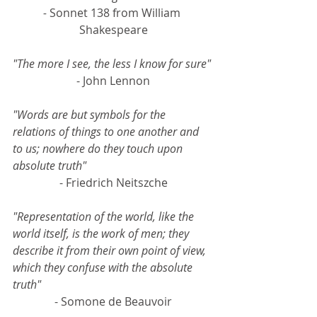
- 
Sonnet 138 from William 
Shakespeare
"The more I see, the less I know for sure"
- John Lennon
"Words are but symbols for the 
relations of things to one another and 
to us; nowhere do they touch upon 
absolute truth"
- Friedrich Neitszche
"Representation of the world, like the 
world itself, is the work of men; they 
describe it from their own point of view, 
which they confuse with the absolute 
truth"
- Somone de Beauvoir