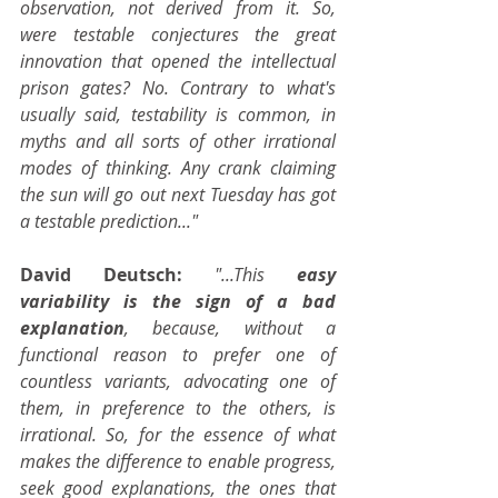
observation, not derived from it. So, 
were testable conjectures the great 
innovation that opened the intellectual 
prison gates? No. Contrary to what's 
usually said, testability is common, in 
myths and all sorts of other irrational 
modes of thinking. Any crank claiming 
the sun will go out next Tuesday has got 
a testable prediction..."
David Deutsch: 
"...This 
easy 
variability is the sign of a bad 
explanation
, because, without a 
functional reason to prefer one of 
countless variants, advocating one of 
them, in preference to the others, is 
irrational. So, for the essence of what 
makes the difference to enable progress, 
seek good explanations, the ones that 