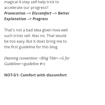
magical 4-step self-help trick to 
accelerate our progress? 
Provocation --> Discomfort --> Better 
Explanation --> Progress
That's not a bad idea given how well 
such tricks sell. Alas no. That would 
be too easy. But it does bring me to 
the first guideline for this blog.  
(Naming convention: <Blog Title>-<G for 
Guideline><guideline #>)
NOT-G1: Comfort with discomfort