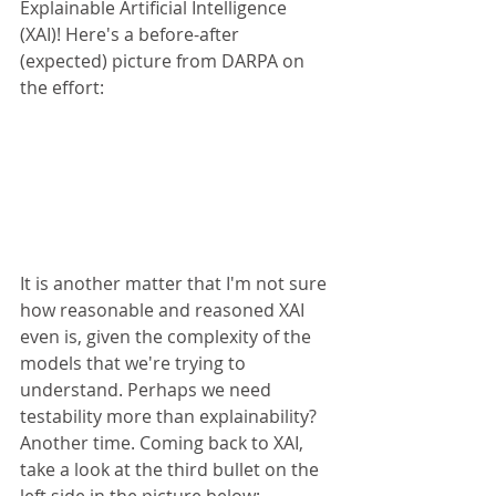
Explainable Artificial Intelligence 
(XAI)! Here's a before-after 
(expected) picture from DARPA on 
the effort:
It is another matter that I'm not sure 
how reasonable and reasoned XAI 
even is, given the complexity of the 
models that we're trying to 
understand. Perhaps we need 
testability more than explainability? 
Another time. Coming back to XAI, 
take a look at the third bullet on the 
left side in the picture below: