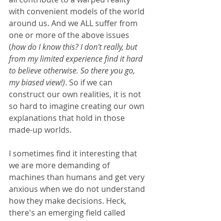
with convenient models of the world 
around us. And we ALL suffer from 
one or more of the above issues 
(
how do I know this? I don't really, but 
from my limited experience find it hard 
to believe otherwise. So there you go, 
my biased view!)
. So if we can 
construct our own realities, it is not 
so hard to imagine creating our own 
explanations that hold in those 
made-up worlds. 
I sometimes find it interesting that 
we are more demanding of 
machines than humans and get very 
anxious when we do not understand 
how they make decisions. Heck, 
there's an emerging field called 