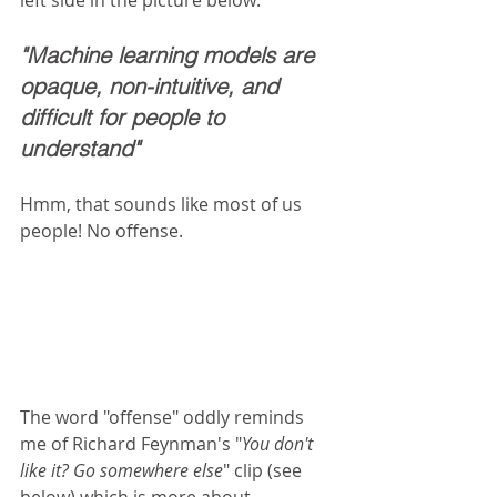
"Machine learning models are 
opaque, non-intuitive, and 
difficult for people to 
understand"
Hmm, that sounds like most of us 
people! No offense.  
The word "offense" oddly reminds 
me of Richard Feynman's "
You don't 
like it? Go somewhere else
" clip (see 