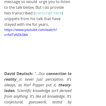
message so would  urge you to listen 
to the talk below. But I do provide 
two transcribed (
transcript here
) 
snippets from his talk that have 
stayed with me for years.
https://www.youtube.com/watch?
v=folTvNDL08A
David Deutsch:
 "...Our 
connection to 
reality
is never just perception. It's 
always, as Karl Popper put it, 
theory-
laden
. Scientific knowledge isn't derived 
from anything. It's like all knowledge. It's 
conjectural, guesswork, tested by 