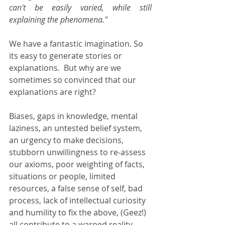
can't be easily varied, while still 
explaining the phenomena."
We have a fantastic imagination. So 
its easy to generate stories or 
explanations.  But why are we 
sometimes so convinced that our 
explanations are right? 
Biases, gaps in knowledge, mental 
laziness, an untested belief system, 
an urgency to make decisions, 
stubborn unwillingness to re-assess 
our axioms, poor weighting of facts, 
situations or people, limited 
resources, a false sense of self, bad 
process, lack of intellectual curiosity 
and humility to fix the above, (Geez!) 
all contribute to a warped reality 