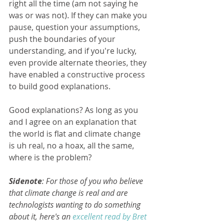
right all the time (am not saying he 
was or was not). If they can make you 
pause, question your assumptions, 
push the boundaries of your 
understanding, and if you're lucky, 
even provide alternate theories, they 
have enabled a constructive process 
to build good explanations.
Good explanations? As long as you 
and I agree on an explanation that 
the world is flat and climate change 
is uh real, no a hoax, all the same, 
where is the problem? 
Sidenote
: For those of you who believe 
that climate change is real and are 
technologists wanting to do something 
about it, here's an 
excellent read by Bret 