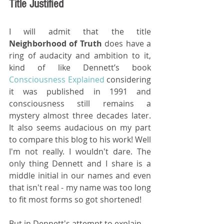
Title Justified
I will admit that the title 
Neighborhood of Truth
 does have a 
ring of audacity and ambition to it, 
kind of like Dennett’s book  
Consciousness Explained
 considering 
it was published in 1991 and 
consciousness still remains a 
mystery almost three decades later. 
It also seems audacious on my part 
to compare this blog to his work! Well 
I'm not really. I wouldn't dare. The 
only thing Dennett and I share is a 
middle initial in our names and even 
that isn't real - my name was too long 
to fit most forms so got shortened!
But in Dennett's attempt to explain 