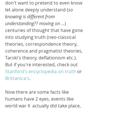
don't want to pretend to even know 
let alone deeply understand (
so 
knowing is different from 
understanding?? moving on ...
) 
centuries of thought that have gone 
into studying truth (neo-classical 
theories, correspondence theory, 
coherence and pragmatist theories, 
Tarski's theory, deflationism etc.). 
But if you're interested, check out 
Stanford's encyclopedia on truth
 or 
Brittanica's
. 
Now there are some facts like 
humans have 2 eyes, events like 
world war II  actually did take place, 
the earth goes around the sun to 
name a few that seem to be 
obviously true. But facts tend to 