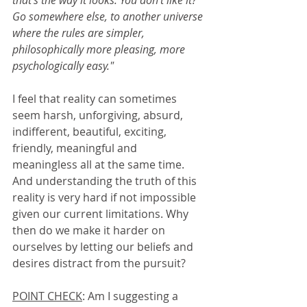
that's the way it looks. You don't like it? 
Go somewhere else, to another universe 
where the rules are simpler, 
philosophically more pleasing, more 
psychologically easy."
I feel that reality can sometimes 
seem harsh, unforgiving, absurd, 
indifferent, beautiful, exciting, 
friendly, meaningful and 
meaningless all at the same time. 
And understanding the truth of this 
reality is very hard if not impossible 
given our current limitations. Why 
then do we make it harder on 
ourselves by letting our beliefs and 
desires distract from the pursuit?
POINT CHECK
: Am I suggesting a 