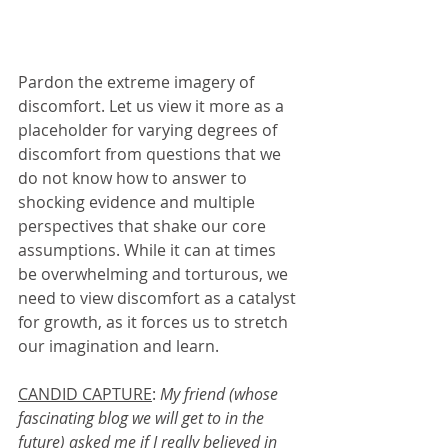
Pardon the extreme imagery of 
discomfort. Let us view it more as a 
placeholder for varying degrees of 
discomfort from questions that we 
do not know how to answer to 
shocking evidence and multiple 
perspectives that shake our core 
assumptions. While it can at times 
be overwhelming and torturous, we 
need to view discomfort as a catalyst 
for growth, as it forces us to stretch 
our imagination and learn. 
CANDID CAPTURE
: 
My friend (whose 
fascinating blog we will get to in the 
future) asked me if I really believed in 