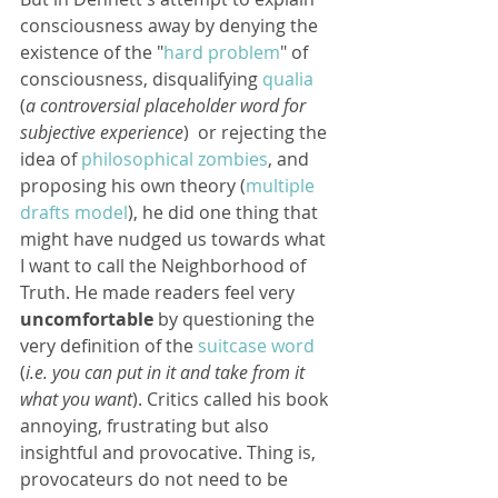
consciousness away by denying the 
existence of the "
hard problem
" of 
consciousness, disqualifying 
qualia
(
a controversial placeholder word for 
subjective experience
)  or rejecting the 
idea of 
philosophical zombies
, and 
proposing his own theory (
multiple 
drafts model
), he did one thing that 
might have nudged us towards what 
I want to call the Neighborhood of 
Truth. He made readers feel very 
uncomfortable
 by questioning the 
very definition of the 
suitcase word
(
i.e. you can put in it and take from it 
what you want
). Critics called his book 
annoying, frustrating but also 
insightful and provocative. Thing is, 
provocateurs do not need to be 