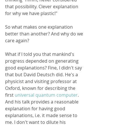
that possibility. Clever explanation 
for why we have plastic!"
So what makes one explanation 
better than another? And why do we 
care again? 
What if I told you that mankind's 
progress depended on generating 
good explanations? Fine, I didn't say 
that but David Deutsch did. He's a 
physicist and visiting professor at 
Oxford, known for describing the 
first 
universal quantum computer
. 
And his talk provides a reasonable 
explanation for having good 
explanations, i.e. it made sense to 
me. I don't want to dilute his 