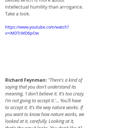
below) which is more about 
intellectual humility than arrogance. 
Take a look.
https://www.youtube.com/watch?
v=iMDTcMD6pOw
Richard Feynman:
"There's a kind of 
saying that you don't understand its 
meaning, 'I don't believe it. It's too crazy. 
I'm not going to accept it.'… You'll have 
to accept it. It's the way nature works. If 
you want to know how nature works, we 
looked at it, carefully. Looking at it, 