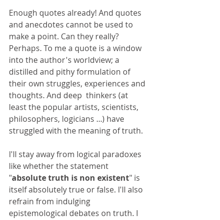
Enough quotes already! And quotes 
and anecdotes cannot be used to 
make a point. Can they really? 
Perhaps. To me a quote is a window 
into the author's worldview; a 
distilled and pithy formulation of 
their own struggles, experiences and 
thoughts. And deep  thinkers (at 
least the popular artists, scientists, 
philosophers, logicians ...) have 
struggled with the meaning of truth.
I'll stay away from logical paradoxes 
like whether the statement 
"
absolute truth is non existent
" is 
itself absolutely true or false. I'll also 
refrain from indulging  
epistemological debates on truth. I 